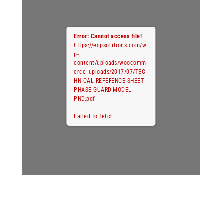
Error: Cannot access file!
https://ecpsolutions.com/w
p-
content/uploads/woocomm
erce_uploads/2017/07/TEC
HNICAL-REFERENCE-SHEET-
PHASE-GUARD-MODEL-
PND.pdf
Failed to fetch