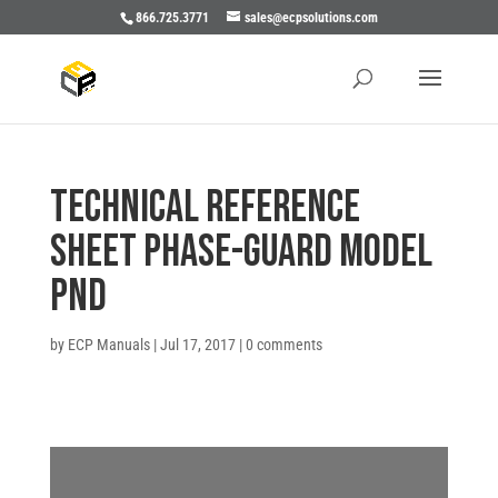
866.725.3771
sales@ecpsolutions.com
TECHNICAL REFERENCE
SHEET PHASE-GUARD MODEL
PND
by
ECP Manuals
|
Jul 17, 2017
|
0 comments