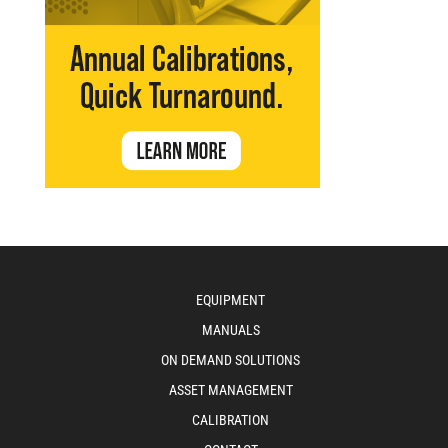
EQUIPMENT
MANUALS
ON DEMAND SOLUTIONS
ASSET MANAGEMENT
CALIBRATION