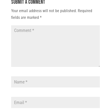
Submit a Comment
Your email address will not be published.
Required
fields are marked
*