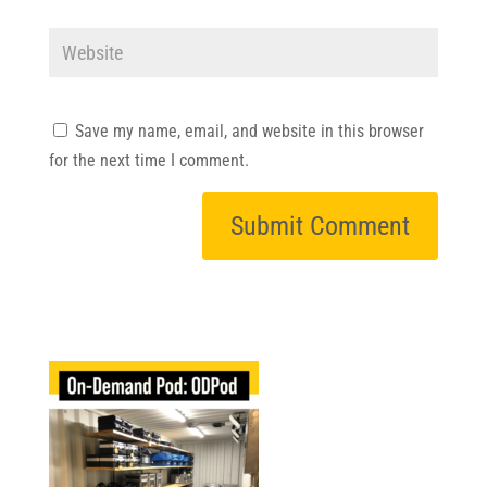
Save my name, email, and website in this browser
for the next time I comment.