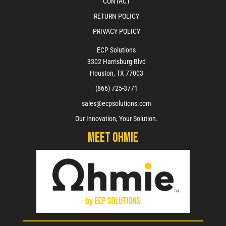
CONTACT
RETURN POLICY
PRIVACY POLICY
ECP Solutions
3302 Harrisburg Blvd
Houston, TX 77003
(866) 725-3771
sales@ecpsolutions.com
Our Innovation, Your Solution.
Meet Ohmie