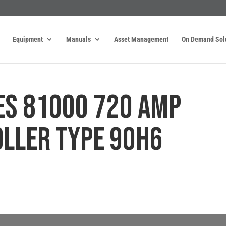
Equipment
Manuals
Asset Management
On Demand Sol
ES 81000 720 AMP
LLER TYPE 90H6