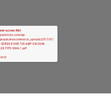
not access file!
cpsolutions.com/wp-
uploads/woocommerce_uploads/2017/07/
-SERIES-81000-720-AMP-VACUUM-
ER-TYPE-90H6-1.pdf
 fetch