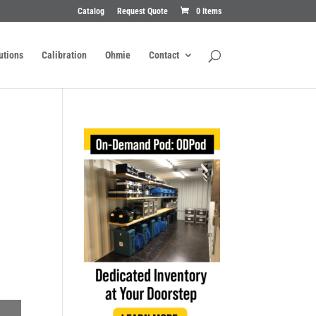
Catalog
Request Quote
0 Items
utions
Calibration
Ohmie
Contact