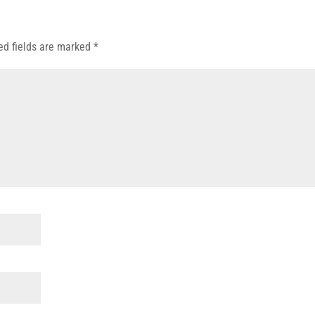
ed fields are marked
*