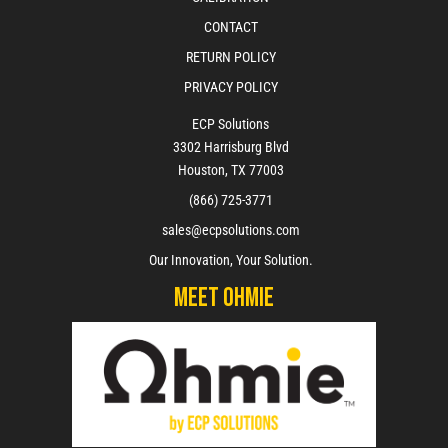
CONTACT
RETURN POLICY
PRIVACY POLICY
ECP Solutions
3302 Harrisburg Blvd
Houston, TX 77003
(866) 725-3771
sales@ecpsolutions.com
Our Innovation, Your Solution.
Meet Ohmie