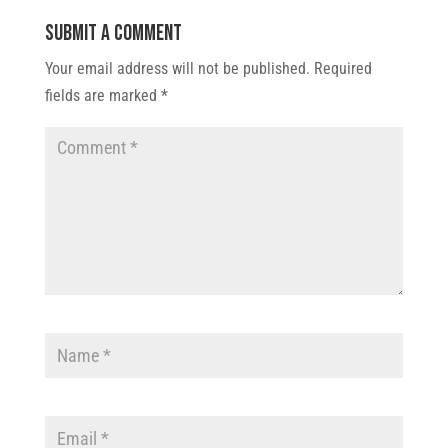
Submit a Comment
Your email address will not be published.
Required
fields are marked
*