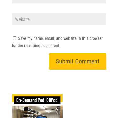
Save my name, email, and website in this browser
for the next time I comment.