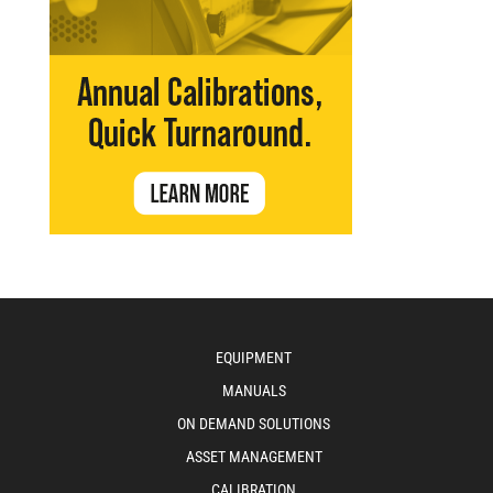
EQUIPMENT
MANUALS
ON DEMAND SOLUTIONS
ASSET MANAGEMENT
CALIBRATION