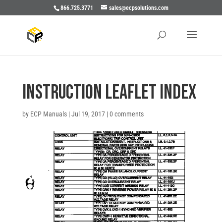
866.725.3771
sales@ecpsolutions.com
INSTRUCTION LEAFLET INDEX
by
ECP Manuals
|
Jul 19, 2017
|
0 comments